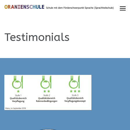
Testimonials