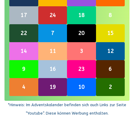
this link
this link
this link
this link
Re-open
Re-open
Re-open
Re-open
17
24
18
8
this link
this link
this link
this link
Re-open
Re-open
Re-open
Re-open
22
7
20
15
this link
this link
this link
this link
Re-open
Re-open
Re-open
Re-open
14
11
3
12
this link
this link
this link
this link
Re-open
Re-open
Re-open
Re-open
9
16
23
6
this link
this link
this link
this link
Re-open
Re-open
Re-open
Re-open
4
19
10
2
this link
this link
this link
this link
*Hinweis: Im Adventskalender befinden sich auch Links zur Seite
“Youtube”. Diese können Werbung enthalten.