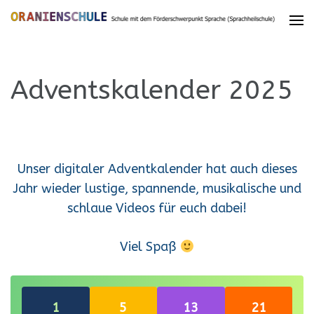
Adventskalender 2025
Unser digitaler Adventkalender hat auch dieses
Jahr wieder lustige, spannende, musikalische und
schlaue Videos für euch dabei!
Viel Spaß
Re-open
Re-open
Re-open
Re-open
1
5
13
21